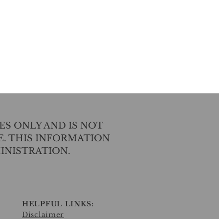
ES ONLY AND IS NOT
E. THIS INFORMATION
INISTRATION.
HELPFUL LINKS:
Disclaimer