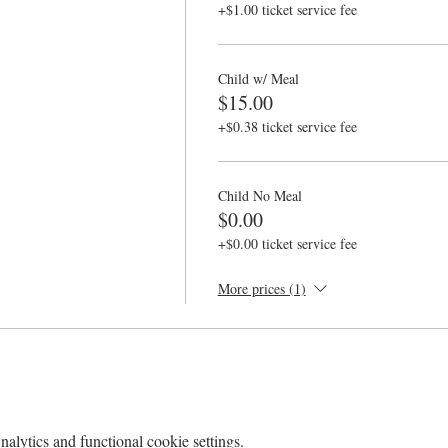
+$1.00 ticket service fee
Child w/ Meal
$15.00
+$0.38 ticket service fee
Child No Meal
$0.00
+$0.00 ticket service fee
More prices (1)
lytics and functional cookie settings.