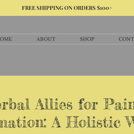
FREE SHIPPING ON ORDERS $100+
OME
ABOUT
SHOP
CONT
rbal Allies for Pai
ation: A Holistic 