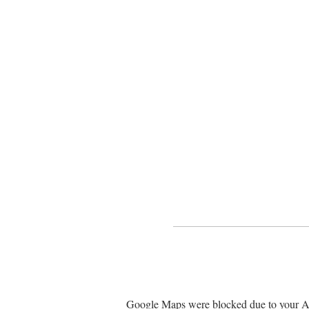
Google Maps were blocked due to your Ana