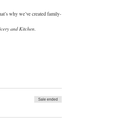
hat’s why we’ve created family-
icery and Kitchen
.
Sale ended