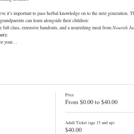
e it’s important to pass herbal knowledge on to the next generation. T
 grandparents can learn alongside their children:
e full class, extensive handouts, and a nourishing meal from 
Nourish Ju
er):
for your…
Price
From $0.00 to $40.00
Adult Ticket (age 15 and up)
$40.00