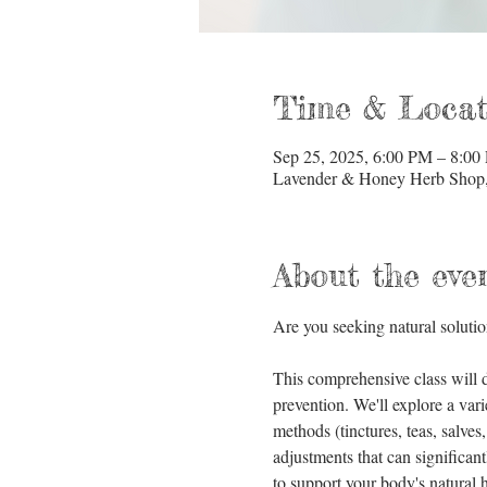
Time & Locat
Sep 25, 2025, 6:00 PM – 8:00
Lavender & Honey Herb Shop, 
About the eve
Are you seeking natural solutio
This comprehensive class will d
prevention. We'll explore a vari
methods (tinctures, teas, salves
adjustments that can significan
to support your body's natural he