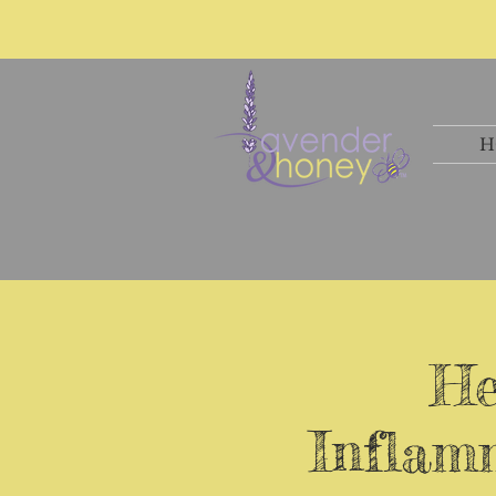
H
He
Inflamm