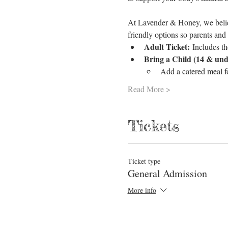
At Lavender & Honey, we believ
friendly options so parents and
Adult Ticket:
 Includes th
Bring a Child (14 & und
Add a catered meal 
Read More >
Tickets
Ticket type
General Admission
More info