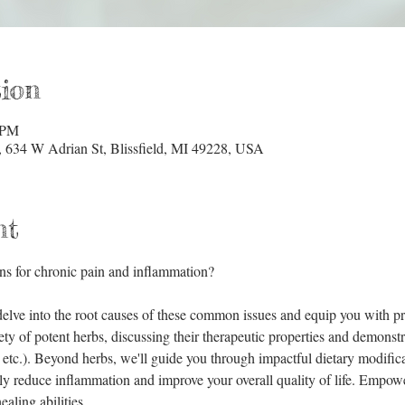
ion
 PM
634 W Adrian St, Blissfield, MI 49228, USA
nt
ns for chronic pain and inflammation? 
elve into the root causes of these common issues and equip you with prac
ety of potent herbs, discussing their therapeutic properties and demonstr
, etc.). Beyond herbs, we'll guide you through impactful dietary modificat
tly reduce inflammation and improve your overall quality of life. Empow
aling abilities.