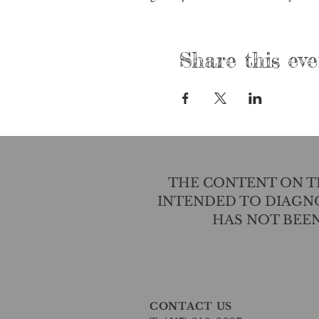
Share this eve
THE CONTENT ON TH
INTENDED TO DIAGNO
HAS NOT BEE
CONTACT US