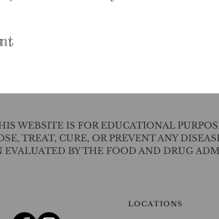
nt
IS WEBSITE IS FOR EDUCATIONAL PURPOS
SE, TREAT, CURE, OR PREVENT ANY DISEAS
N EVALUATED BY THE FOOD AND DRUG ADM
LOCATIONS