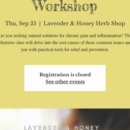
Workshop
Thu, Sep 25
  |  
Lavender & Honey Herb Shop
re you seeking natural solutions for chronic pain and inflammation? Th
hensive class will delve into the root causes of these common issues an
you with practical tools for relief and prevention.
Registration is closed
See other events