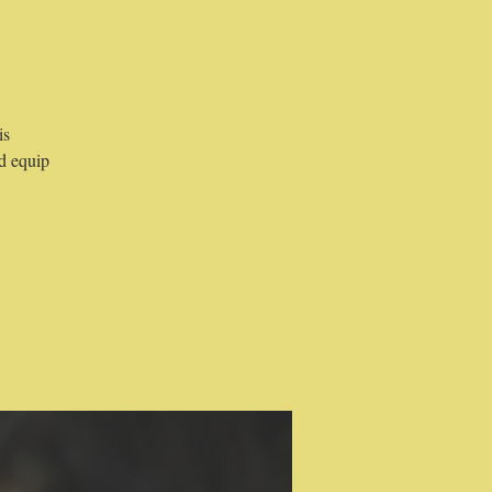
is
d equip