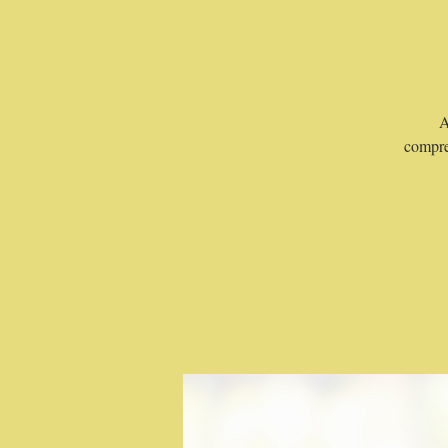
A
compre