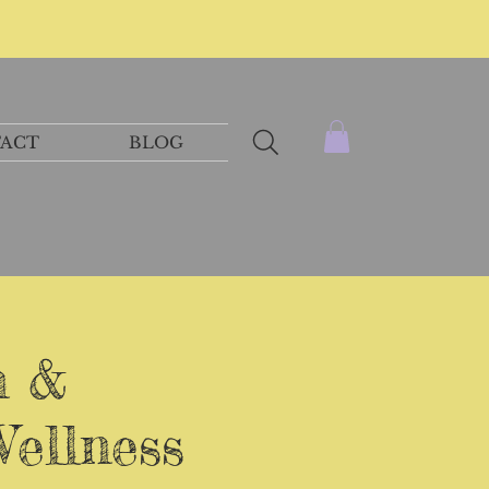
ACT
BLOG
n &
Wellness