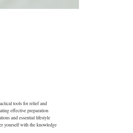
tical tools for relief and 
ating effective preparation 
ions and essential lifestyle 
er yourself with the knowledge 