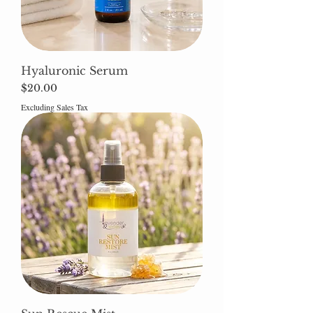
Hyaluronic Serum
Price
$20.00
Excluding Sales Tax