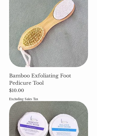
Bamboo Exfoliating Foot
Pedicure Tool
Price
$10.00
Excluding Sales Tax