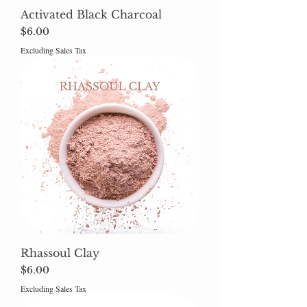
Activated Black Charcoal
Price
$6.00
Excluding Sales Tax
Rhassoul Clay
Price
$6.00
Excluding Sales Tax