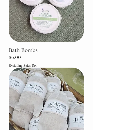
Bath Bombs
Price
$6.00
Excluding Sales Tax