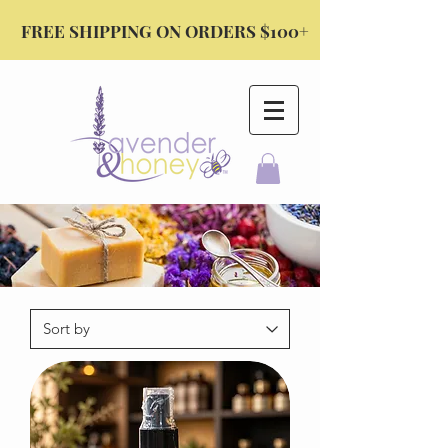
FREE SHIPPING ON ORDERS $100+