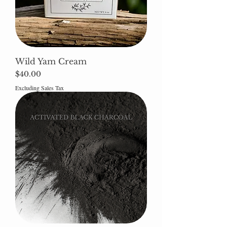
Wild Yam Cream
Price
$40.00
Excluding Sales Tax