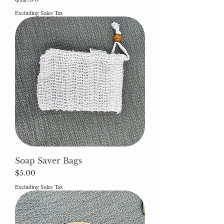
Excluding Sales Tax
Soap Saver Bags
Price
$5.00
Excluding Sales Tax