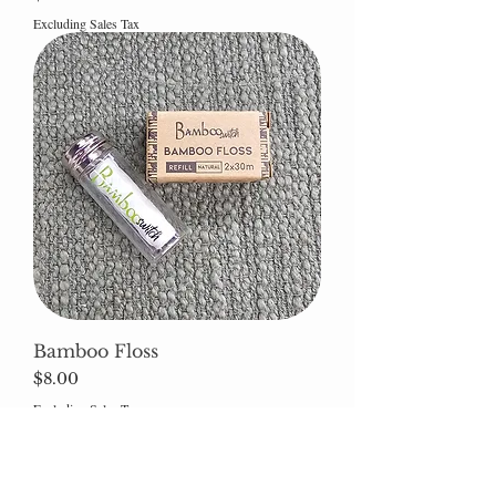
Excluding Sales Tax
Bamboo Floss
Price
$8.00
Excluding Sales Tax