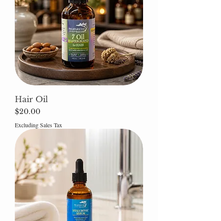
Hair Oil
Price
$20.00
Excluding Sales Tax