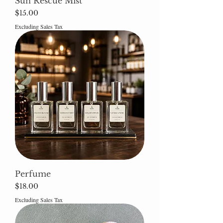
Sun Rescue Mist
Price
$15.00
Excluding Sales Tax
Perfume
Price
$18.00
Excluding Sales Tax