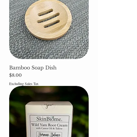
Bamboo Soap Dish
Price
$8.00
Excluding Sales Tax