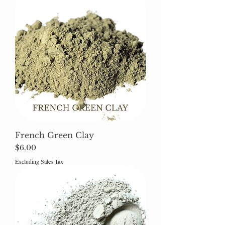
French Green Clay
Price
$6.00
Excluding Sales Tax