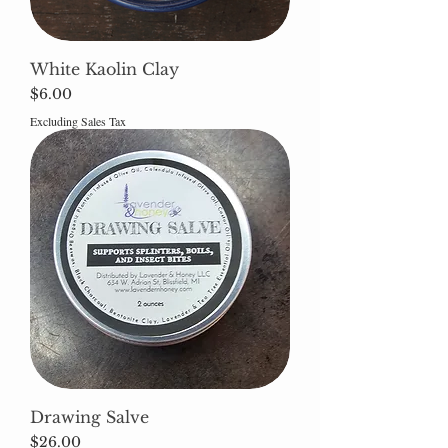
White Kaolin Clay
Price
$6.00
Excluding Sales Tax
Drawing Salve
Price
$26.00