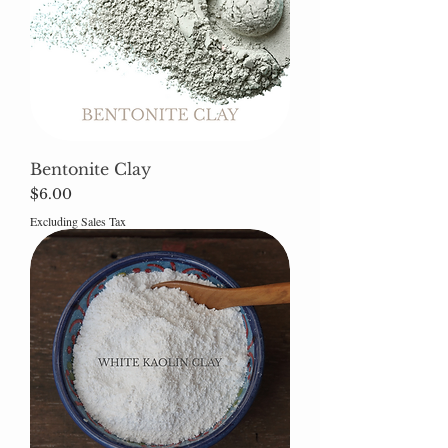
Bentonite Clay
Price
$6.00
Excluding Sales Tax