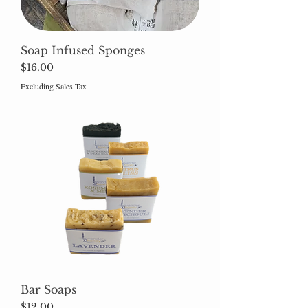
Soap Infused Sponges
Price
$16.00
Excluding Sales Tax
Bar Soaps
Price
$12.00