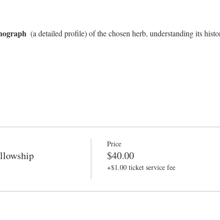
nograph 
 (a detailed profile) of the chosen herb, understanding its histor
Price
llowship
$40.00
+$1.00 ticket service fee