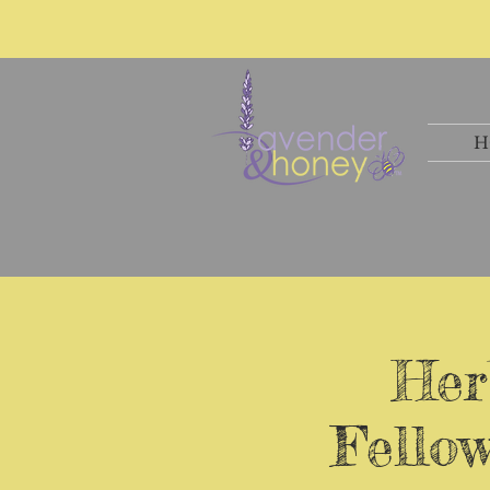
H
Her
Fello