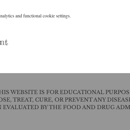
lytics and functional cookie settings.
nt
IS WEBSITE IS FOR EDUCATIONAL PURPOS
SE, TREAT, CURE, OR PREVENT ANY DISEAS
N EVALUATED BY THE FOOD AND DRUG ADM