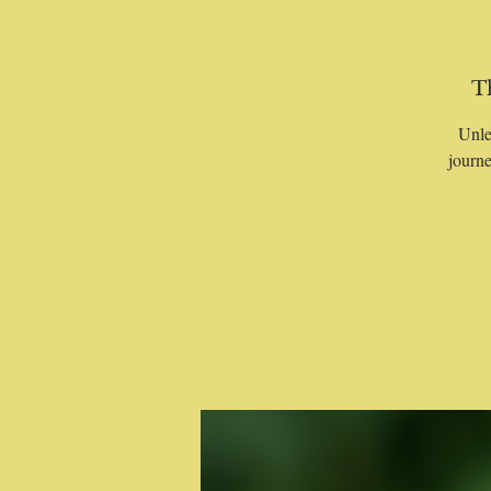
T
Unle
journe