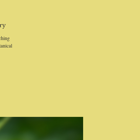
ry
ching
tanical