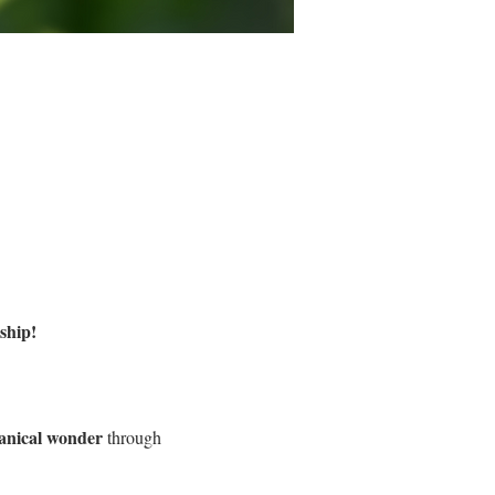
ship!
tanical wonder
 through 