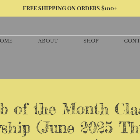
FREE SHIPPING ON ORDERS $100+
OME
ABOUT
SHOP
CONT
b of the Month Cla
wship (June 2025 Th