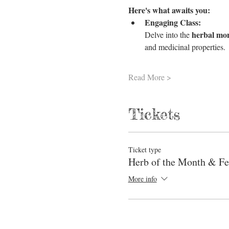
Here's what awaits you:
Engaging Class:
herbal mo
Delve into the 
and medicinal properties.
Read More >
Tickets
Ticket type
Herb of the Month & Fe
More info