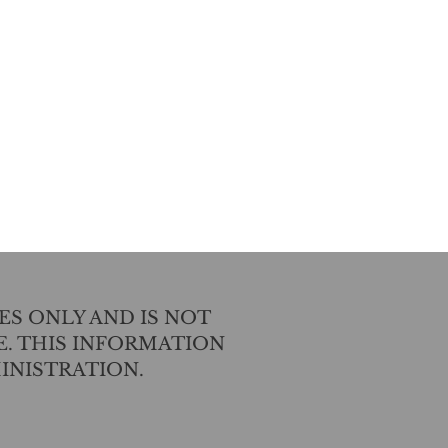
ES ONLY AND IS NOT
E. THIS INFORMATION
INISTRATION.