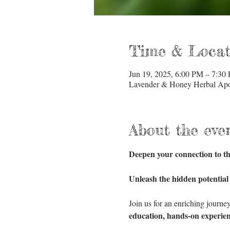
Time & Locat
Jun 19, 2025, 6:00 PM – 7:30
Lavender & Honey Herbal Apot
About the eve
Deepen your connection to th
Unleash the hidden potential
Join us for an enriching journe
education, hands-on experien