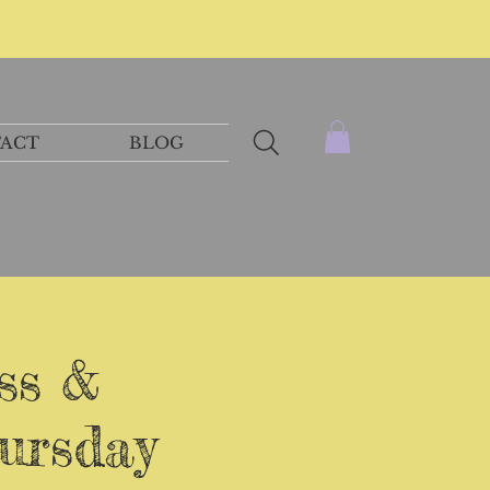
ACT
BLOG
ss &
ursday