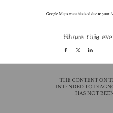
Google Maps were blocked due to your Ana
Share this eve
THE CONTENT ON TH
INTENDED TO DIAGNO
HAS NOT BEE