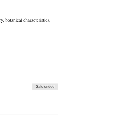
y, botanical characteristics, 
Sale ended