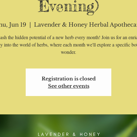
Evening)
hu, Jun 19
  |  
Lavender & Honey Herbal Apotheca
ash the hidden potential of a new herb every month! Join us for an enri
y into the world of herbs, where each month we'll explore a specific bo
wonder.
Registration is closed
See other events