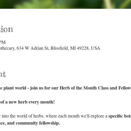
ion
 PM
hecary, 634 W Adrian St, Blissfield, MI 49228, USA
nt
e plant world - join us for our Herb of the Month Class and Fellow
 of a new herb every month!
specific bo
y into the world of herbs, where each month we'll explore a 
ce, and community fellowship.