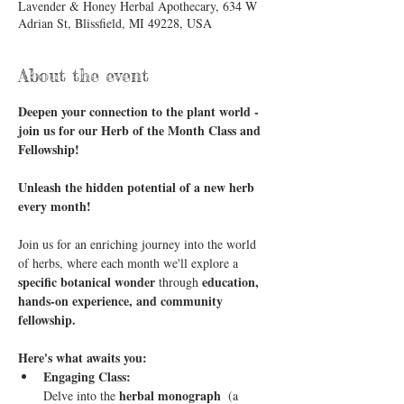
Lavender & Honey Herbal Apothecary, 634 W
Adrian St, Blissfield, MI 49228, USA
About the event
Deepen your connection to the plant world - 
join us for our Herb of the Month Class and 
Fellowship!
Unleash the hidden potential of a new herb 
every month!
Join us for an enriching journey into the world 
of herbs, where each month we'll explore a 
specific botanical wonder
education, 
 through 
hands-on experience, and community 
fellowship.
Here's what awaits you:
Engaging Class:
herbal monograph 
Delve into the 
 (a 