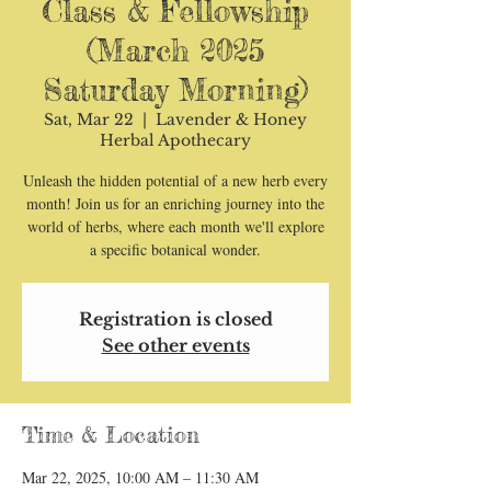
Class & Fellowship
(March 2025
Saturday Morning)
Sat, Mar 22
  |  
Lavender & Honey
Herbal Apothecary
Unleash the hidden potential of a new herb every
month! Join us for an enriching journey into the
world of herbs, where each month we'll explore
a specific botanical wonder.
Registration is closed
See other events
Time & Location
Mar 22, 2025, 10:00 AM – 11:30 AM