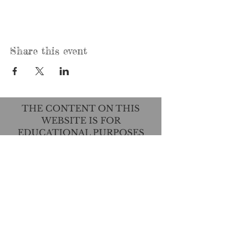
Share this event
THE CONTENT ON THIS
WEBSITE IS FOR
EDUCATIONAL PURPOSES
ONLY AND IS NOT INTENDED
TO DIAGNOSE, TREAT, CURE,
OR PREVENT ANY DISEASE.
THIS INFORMATION HAS NOT
BEEN EVALUATED BY THE
FOOD AND DRUG
ADMINISTRATION.