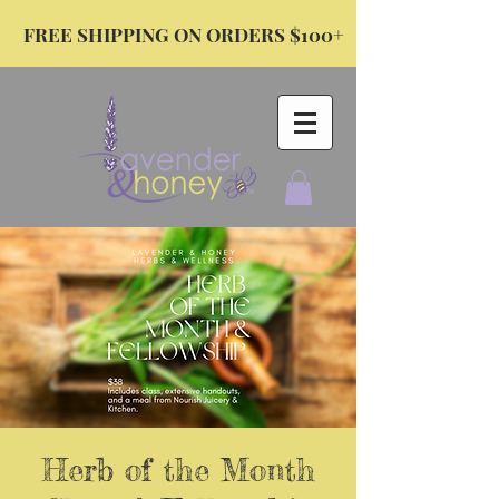
FREE SHIPPING ON ORDERS $100+
Herb of the Month