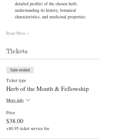
detailed profile) of the chosen herb, 
understanding its history, botanical 
characteristics, and medicinal properties.
Read More >
Tickets
Sale ended
Ticket type
Herb of the Month & Fellowship
More info
Price
$38.00
+$0.95 ticket service fee