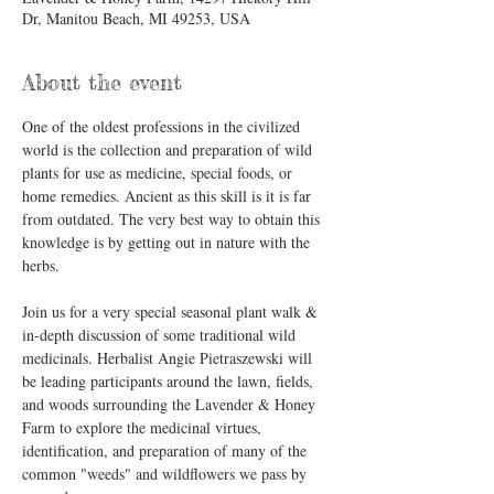
Dr, Manitou Beach, MI 49253, USA
About the event
One of the oldest professions in the civilized 
world is the collection and preparation of wild 
plants for use as medicine, special foods, or 
home remedies. Ancient as this skill is it is far 
from outdated. The very best way to obtain this 
knowledge is by getting out in nature with the 
herbs.  
Join us for a very special seasonal plant walk & 
in-depth discussion of some traditional wild 
medicinals. Herbalist Angie Pietraszewski will 
be leading participants around the lawn, fields, 
and woods surrounding the Lavender & Honey 
Farm to explore the medicinal virtues, 
identification, and preparation of many of the 
common "weeds" and wildflowers we pass by 