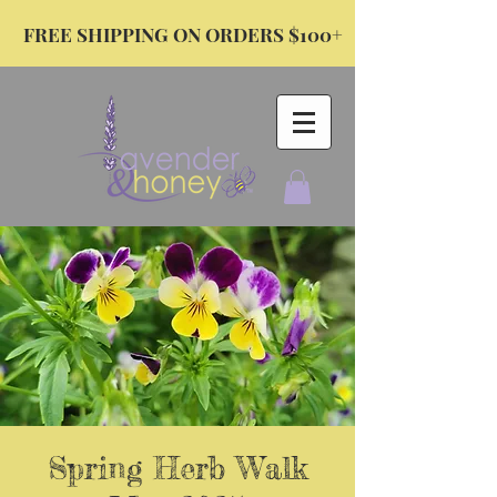
FREE SHIPPING ON ORDERS $100+
Spring Herb Walk