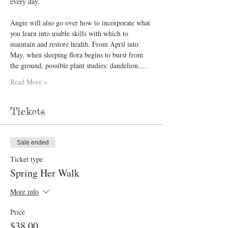
every day.  
Angie will also go over how to incorporate what 
you learn into usable skills with which to 
maintain and restore health. From April into 
May, when sleeping flora begins to burst from 
the ground, possible plant studies: ​dandelion,…
Read More >
Tickets
Sale ended
Ticket type
Spring Her Walk
More info
Price
$38.00