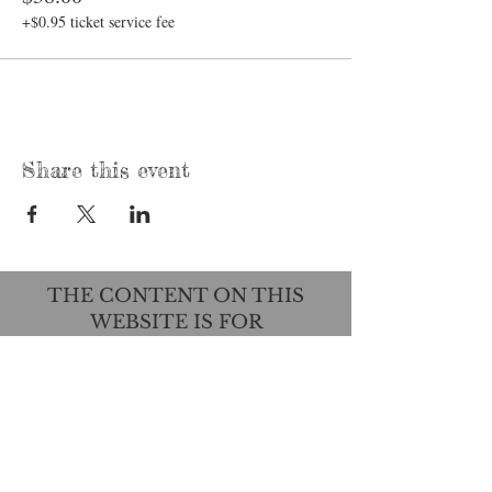
+$0.95 ticket service fee
Share this event
THE CONTENT ON THIS
WEBSITE IS FOR
EDUCATIONAL PURPOSES
ONLY AND IS NOT INTENDED
TO DIAGNOSE, TREAT, CURE,
OR PREVENT ANY DISEASE.
THIS INFORMATION HAS NOT
BEEN EVALUATED BY THE