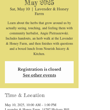
May 2025
Sat, May 10
  |  
Lavender & Honey
Farm
Learn about the herbs that grow around us by
actually seeing, touching, and feeling them with
community herbalist, Angie Pietraszewski.
Includes handouts, an herb walk at the Lavender
& Honey Farm, and then finishes with questions
and a boxed lunch from Nourish Juicery &
Kitchen.
Registration is closed
See other events
Time & Location
May 10, 2025, 10:00 AM – 1:00 PM
Lavender & Honey Farm, 14297 Hickory Hill