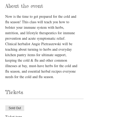
About the event
Now is the time to get prepared for the cold and 
flu season! This class will teach you how to 
bolster your immune system with herbs, 
nutrition, and lifestyle therapeutics for immune 
prevention and acute symptomatic relief.
Clinical herbalist Angie Pietraszewski will be 
teaching about turning to herbs and everyday 
kitchen pantry items for ultimate support, 
keeping the cold & flu and other common 
illnesses at bay, must-have herbs for the cold and 
flu season, and essential herbal recipes everyone 
needs for the cold and flu season.
Tickets
Sold Out
Ticket type