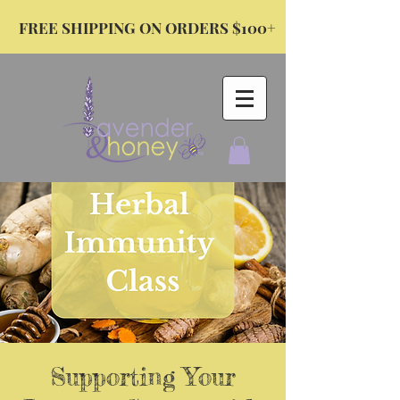
FREE SHIPPING ON ORDERS $100+
Supporting Your