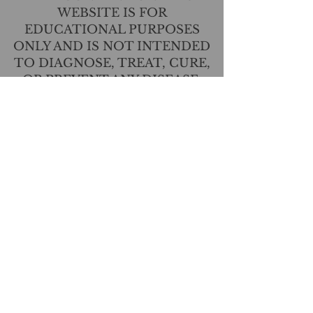
WEBSITE IS FOR
EDUCATIONAL PURPOSES
ONLY AND IS NOT INTENDED
TO DIAGNOSE, TREAT, CURE,
OR PREVENT ANY DISEASE.
THIS INFORMATION HAS NOT
BEEN EVALUATED BY THE
FOOD AND DRUG
ADMINISTRATION.
CONTACT US
T:
(517) 210-2337
angie@lavendernhoney.co
m
LOCATIONS
Shop: