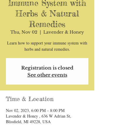
Immune System with
Herbs & Natural
Remedies
Thu, Nov 02
  |  
Lavender & Honey
Learn how to support your immune system with
herbs and natural remedies.
Registration is closed
See other events
Time & Location
Nov 02, 2023, 6:00 PM – 8:00 PM
Lavender & Honey , 636 W Adrian St,
Blissfield, MI 49228, USA