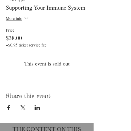
Supporting Your Immune System
More info
Price
$38.00
+$0.95 ticket service fee
This event is sold out
Share this event
THE CONTENT ON THIS