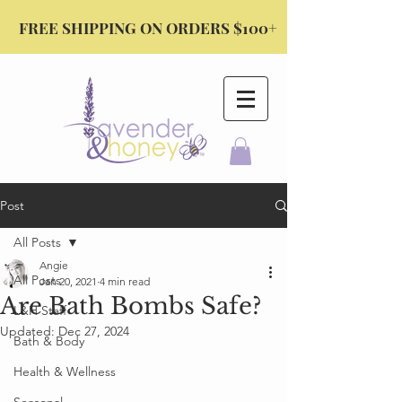
FREE SHIPPING ON ORDERS $100+
Post
All Posts
Angie
All Posts
Jan 20, 2021
4 min read
Are Bath Bombs Safe?
L&H Staff
Updated:
Dec 27, 2024
Bath & Body
Health & Wellness