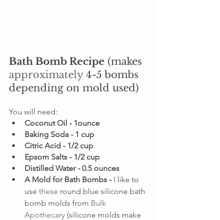
Bath Bomb Recipe
 (makes 
approximately
 4-5 bombs 
depending on mold used)
You will need:
Coconut Oil - 1ounce
Baking Soda - 1 cup
Citric Acid - 1/2 cup
Epsom Salts - 1/2 cup
Distilled Water - 0.5 ounces
A Mold for Bath Bombs - 
I like to 
use 
these
 round blue silicone bath 
bomb molds from 
Bulk 
Apothecary
 (silicone molds make 