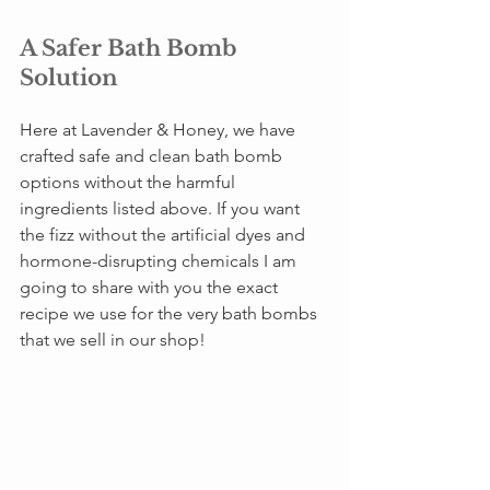
A Safer Bath Bomb 
Solution
Here at Lavender & Honey, we have 
crafted safe and clean bath bomb 
options without the harmful 
ingredients listed above. If you want 
the fizz without the artificial dyes and 
hormone-disrupting chemicals I am 
going to share with you the exact 
recipe we use for the very bath bombs 
that we sell in our shop! 