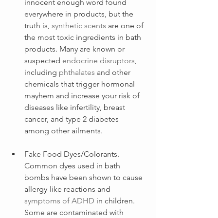
innocent enough word found 
everywhere in products, but the 
truth is, 
synthetic scents
 are one of 
the most toxic ingredients in bath 
products. Many are known or 
suspected
endocrine disruptors
, 
including 
phthalates
 and other 
chemicals that trigger hormonal 
mayhem and increase your risk of 
diseases like infertility, breast 
cancer, and type 2 diabetes 
among other ailments.
Fake Food Dyes/Colorants. 
Common dyes used in bath 
bombs have been shown to cause 
allergy-like reactions and 
symptoms of ADHD
 in children. 
Some are contaminated with 