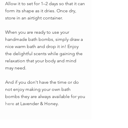
Allow it to set for 1–2 days so that it can 
form its shape as it dries. Once dry, 
store in an airtight container.  
When you are ready to use your 
handmade bath bombs, simply draw a 
nice warm bath and drop it in! Enjoy 
the delightful scents while gaining the 
relaxation that your body and mind 
may need.
And if you don't have the time or do 
not enjoy making your own bath 
bombs they are always available for you 
here
 at Lavender & Honey.