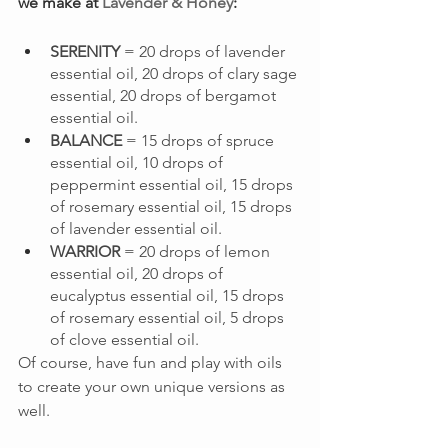
we make at 
Lavender & Honey
:
SERENITY
 = 20 drops of lavender 
essential oil, 20 drops of clary sage 
essential, 20 drops of bergamot 
essential oil.
BALANCE
 = 15 drops of spruce 
essential oil, 10 drops of 
peppermint essential oil, 15 drops 
of rosemary essential oil, 15 drops 
of lavender essential oil.
WARRIOR
 = 20 drops of lemon 
essential oil, 20 drops of 
eucalyptus essential oil, 15 drops 
of rosemary essential oil, 5 drops 
of clove essential oil.
Of course, have fun and play with oils 
to create your own unique versions as 
well.