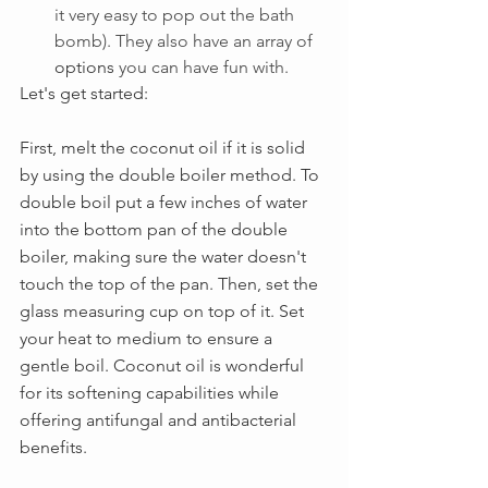
it very easy to pop out the bath 
bomb). They also have an array of 
options
 you can have fun with.
Let's get started:
First, melt the coconut oil if it is solid 
by using the double boiler method. 
To 
double boil put a few inches of water 
into the bottom pan of the double 
boiler, making sure the water doesn't 
touch the top of the pan. Then, set the 
glass measuring cup on top of it. Set 
your heat to medium to ensure a 
gentle boil. Coconut oil is 
wonderful 
for its softening capabilities while 
offering antifungal and antibacterial 
benefits. 