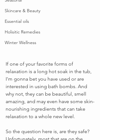
Seasonal
Skincare & Beauty
Essential oils
Holisitic Remedies
Winter Wellness
If one of your favorite forms of 
relaxation is a long hot soak in the tub, 
I'm gonna bet you have used or are 
interested in using bath bombs. And 
why not, they can be beautiful, smell 
amazing, and may even have some skin-
nourishing ingredients that can take 
relaxation to a whole new level.
So the question here is, are they safe? 
Unfortunately, most that are on the 