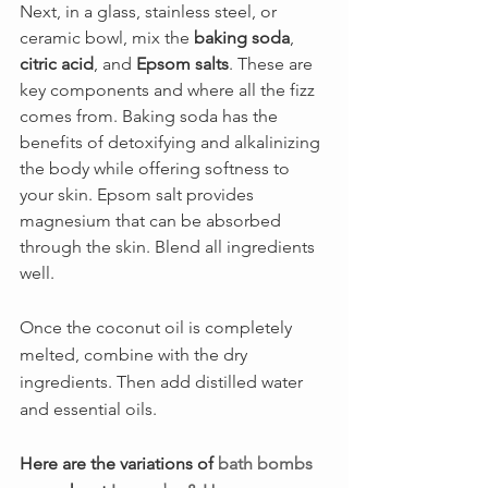
Next, in a glass, stainless steel, or 
ceramic bowl, mix the 
baking soda
, 
citric acid
, and 
Epsom salts
. These are 
key components and where all the fizz 
comes from. Baking soda has the 
benefits of detoxifying and alkalinizing 
the body while offering softness to 
your skin. Epsom salt provides 
magnesium that can be absorbed 
through the skin. Blend all ingredients 
well.
Once the coconut oil is completely 
melted, combine with the dry 
ingredients. Then add distilled water 
and essential oils. 
Here are the variations of 
bath bombs 