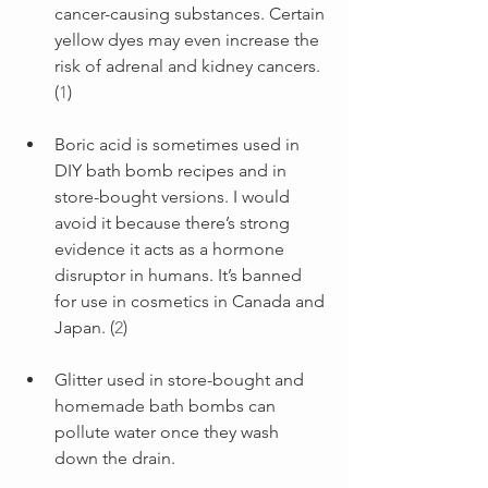
cancer-causing substances. Certain 
yellow dyes may even increase the 
risk of adrenal and kidney cancers. 
(
1
)
Boric acid is sometimes used in 
DIY bath bomb recipes and in 
store-bought versions. I would 
avoid it because there’s strong 
evidence it acts as a hormone 
disruptor in humans. It’s banned 
for use in cosmetics in Canada and 
Japan. (
2
)
Glitter used in store-bought and 
homemade bath bombs can 
pollute water once they wash 
down the drain.