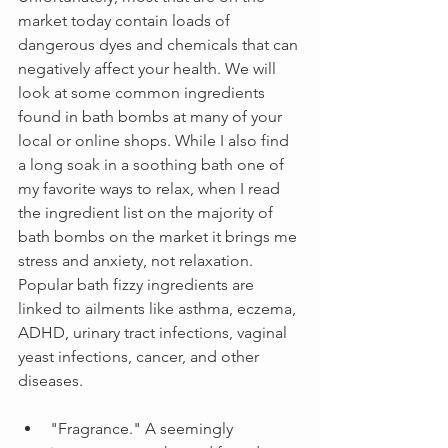
market today contain loads of 
dangerous dyes and chemicals that can 
negatively affect your health. We will 
look at some common ingredients 
found in bath bombs at many of your 
local or online shops. While I also find 
a long soak in a soothing bath one of 
my favorite ways to relax, when I read 
the ingredient list on the majority of 
bath bombs on the market it brings me 
stress and anxiety, not relaxation. 
Popular bath fizzy ingredients are 
linked to ailments like asthma, eczema, 
ADHD, urinary tract infections, vaginal 
yeast infections, cancer, and other 
diseases.
"Fragrance." A seemingly 