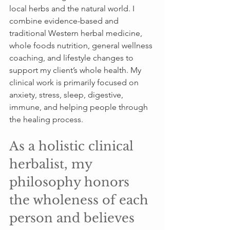
local herbs and the natural world. I 
combine evidence-based and 
traditional Western herbal medicine, 
whole foods nutrition, general wellness 
coaching, and lifestyle changes to 
support my client’s whole health. My 
clinical work is primarily focused on 
anxiety, stress, sleep, digestive, 
immune, and helping people through 
the healing process.
As a holistic clinical 
herbalist, my 
philosophy honors 
the wholeness of each 
person and believes 