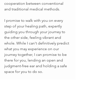
cooperation between conventional 
and traditional medical methods. 
I promise to walk with you on every 
step of your healing path, expertly 
guiding you through your journey to 
the other side, feeling vibrant and 
whole. While I can't definitively predict 
what you may experience on our 
journey together, I can promise to be 
there for you, lending an open and 
judgment-free ear and holding a safe 
space for you to do so.
What are you looking for at Lavender & 
Honey? Body and skincare products? 
Holistic wellness products? Herbal 
Teas? Wellness Consultations to help 