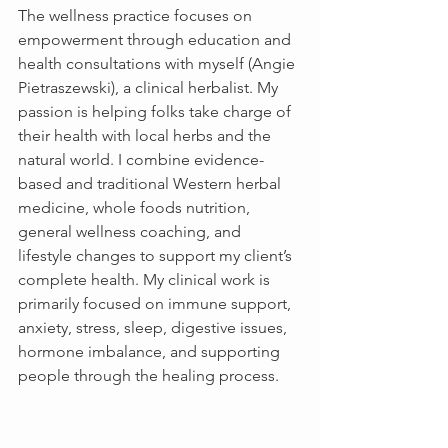
The wellness practice focuses on 
empowerment through education and 
health consultations with myself (Angie 
Pietraszewski), a clinical herbalist. My 
passion is helping folks take charge of 
their health with local herbs and the 
natural world. I combine evidence-
based and traditional Western herbal 
medicine, whole foods nutrition, 
general wellness coaching, and 
lifestyle changes to support my client’s 
complete health. My clinical work is 
primarily focused on immune support, 
anxiety, stress, sleep, digestive issues, 
hormone imbalance, and supporting 
people through the healing process.