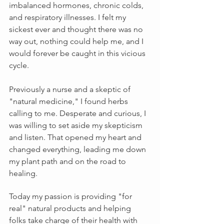
imbalanced hormones, chronic colds, 
and respiratory illnesses. I felt my 
sickest ever and thought there was no 
way out, nothing could help me, and I 
would forever be caught in this vicious 
cycle.
Previously a nurse and a skeptic of 
"natural medicine," I found herbs 
calling to me. Desperate and curious, I 
was willing to set aside my skepticism 
and listen. That opened my heart and 
changed everything, leading me down 
my plant path and on the road to 
healing.
Today my passion is providing "for 
real" natural products and helping 
folks take charge of their health with 