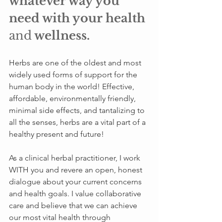
whatever way you 
need with your health 
and
 wellness.
Herbs are one of the oldest and most 
widely used forms of support for the 
human body in the world! Effective, 
affordable, environmentally friendly, 
minimal side effects, and tantalizing to 
all the senses, herbs are a vital part of a 
healthy present and future!
As a clinical herbal practitioner, I work 
WITH you and revere an open, honest 
dialogue about your current concerns 
and health goals. I value collaborative 
care and believe that we can achieve 
our most vital health through 