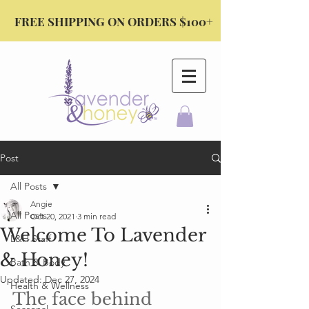
FREE SHIPPING ON ORDERS $100+
Post
All Posts
Angie
All Posts
Oct 20, 2021
3 min read
Welcome To Lavender
L&H Staff
& Honey!
Bath & Body
Updated:
Dec 27, 2024
Health & Wellness
The face behind 