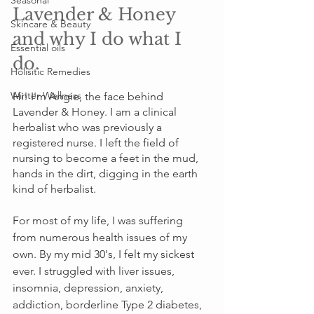
Seasonal
Lavender & Honey 
Skincare & Beauty
and why I do what I 
Essential oils
do.
Holisitic Remedies
Winter Wellness
Hi! I'm Angie, the face behind 
Lavender & Honey. I am a clinical 
herbalist who was previously a 
registered nurse. I left the field of 
nursing to become a feet in the mud, 
hands in the dirt, digging in the earth 
kind of herbalist. 
For most of my life, I was suffering 
from numerous health issues of my 
own. By my mid 30's, I felt my sickest 
ever. I struggled with liver issues, 
insomnia, depression, anxiety, 
addiction, borderline Type 2 diabetes, 