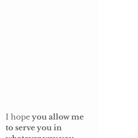
I hope
 you allow me 
to serve you in 