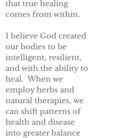
that true healing 
comes from within.
I believe God created 
our bodies to be 
intelligent, resilient, 
and with the ability to 
heal.  When we 
employ herbs and 
natural therapies, we 
can shift patterns of 
health and disease 
into greater balance 