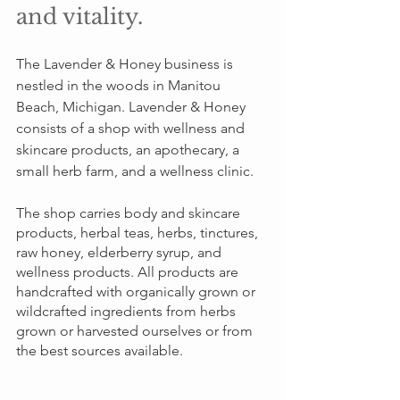
and vitality.
The Lavender & Honey business is 
nestled in the woods in Manitou 
Beach, Michigan. Lavender & Honey 
consists of a shop with wellness and 
skincare products, an apothecary, a 
small herb farm, and a wellness clinic. 
The shop carries body and skincare 
products, herbal teas, herbs, tinctures, 
raw honey, elderberry syrup, and 
wellness products. All products are 
handcrafted with organically grown or 
wildcrafted ingredients from herbs 
grown or harvested ourselves or from 
the best sources available.