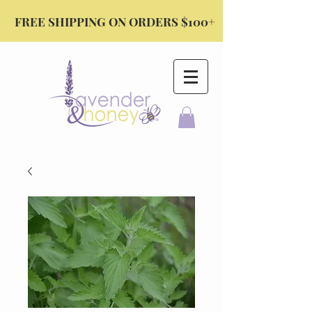
FREE SHIPPING ON ORDERS $100+