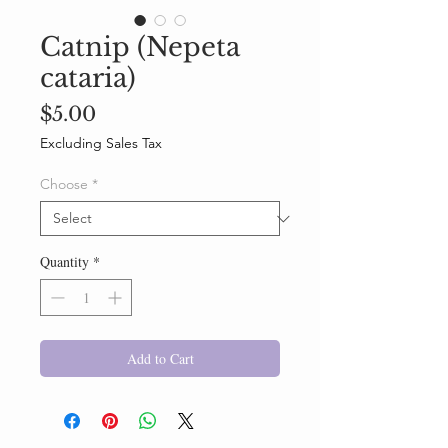
Catnip (Nepeta
cataria)
Price
$5.00
Excluding Sales Tax
Choose
*
Quantity
*
Add to Cart