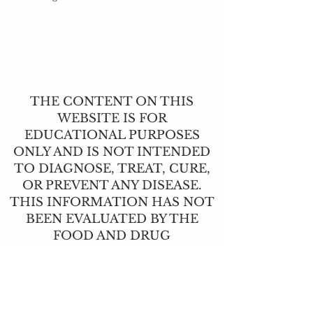
THE CONTENT ON THIS
WEBSITE IS FOR
EDUCATIONAL PURPOSES
ONLY AND IS NOT INTENDED
TO DIAGNOSE, TREAT, CURE,
OR PREVENT ANY DISEASE.
THIS INFORMATION HAS NOT
BEEN EVALUATED BY THE
FOOD AND DRUG
ADMINISTRATION.
CONTACT US
T:
(517) 210-2337
angie@lavendernhoney.co