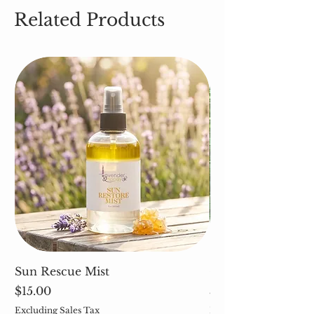
Related Products
Sun Rescue Mist
Cleavers (Galium 
Price
Price
$15.00
$5.00
Excluding Sales Tax
Excluding Sales Tax