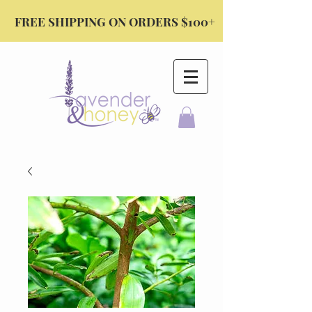
FREE SHIPPING ON ORDERS $100+