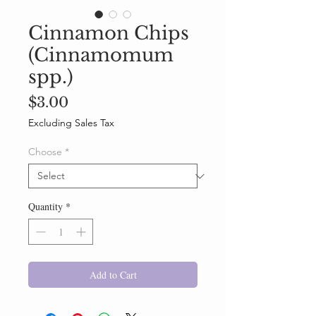
Cinnamon Chips
(Cinnamomum
spp.)
Price
$3.00
Excluding Sales Tax
Choose
*
Quantity
*
Add to Cart