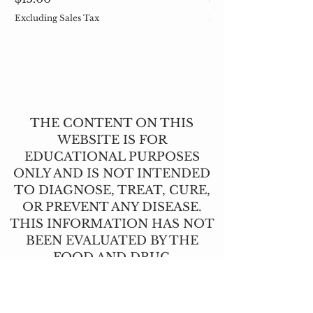
Excluding Sales Tax
Excluding Sales Tax
THE CONTENT ON THIS
WEBSITE IS FOR
EDUCATIONAL PURPOSES
ONLY AND IS NOT INTENDED
TO DIAGNOSE, TREAT, CURE,
OR PREVENT ANY DISEASE.
THIS INFORMATION HAS NOT
BEEN EVALUATED BY THE
FOOD AND DRUG
ADMINISTRATION.
CONTACT US