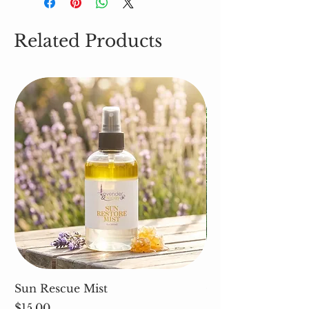
Related Products
Sun Rescue Mist
Cleavers (Galium 
Price
Price
$15.00
$5.00