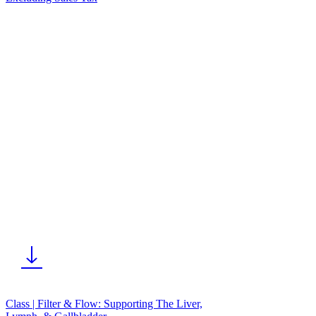
Class | Filter & Flow: Supporting The Liver,