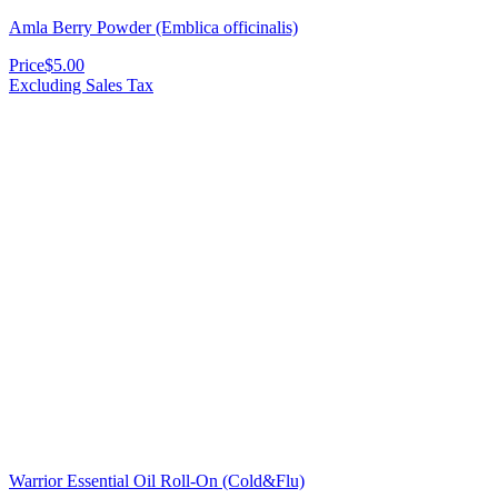
Amla Berry Powder (Emblica officinalis)
Price
$5.00
Excluding Sales Tax
Warrior Essential Oil Roll-On (Cold&Flu)