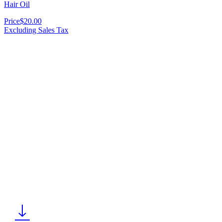
Hair Oil
Price
$20.00
Excluding Sales Tax