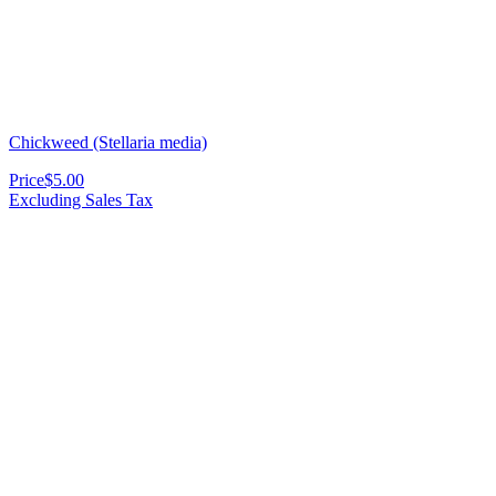
Chickweed (Stellaria media)
Price
$5.00
Excluding Sales Tax