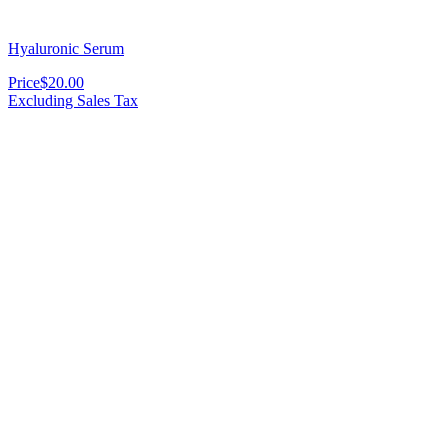
Hyaluronic Serum
Price
$20.00
Excluding Sales Tax