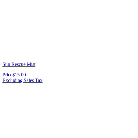
Sun Rescue Mist
Price
$15.00
Excluding Sales Tax