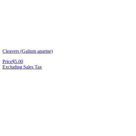
Cleavers (Galium aparine)
Price
$5.00
Excluding Sales Tax