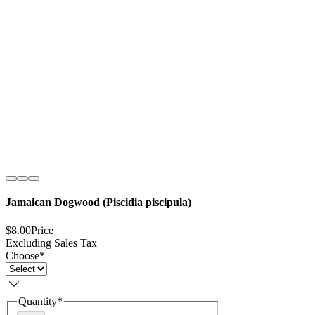
Jamaican Dogwood (Piscidia piscipula)
$8.00
Price
Excluding Sales Tax
Choose
*
Quantity
*