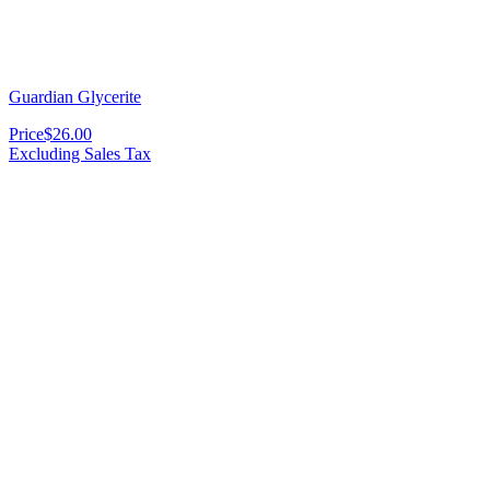
Guardian Glycerite
Price
$26.00
Excluding Sales Tax