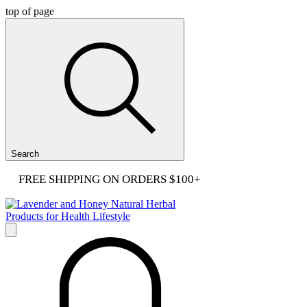
top of page
Search
FREE SHIPPING ON ORDERS $100+