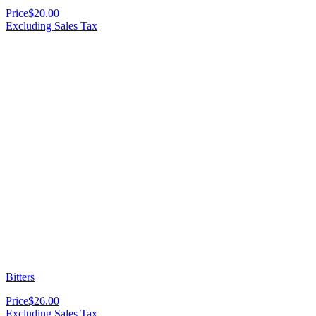
Price
$20.00
Excluding Sales Tax
Bitters
Price
$26.00
Excluding Sales Tax