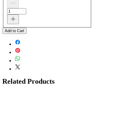
Add to Cart
Related Products