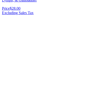
Lymph, & Gallbladder
Price
$28.00
Excluding Sales Tax