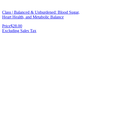
Class | Balanced & Unburdened: Blood Sugar,
Heart Health, and Metabolic Balance
Price
$28.00
Excluding Sales Tax