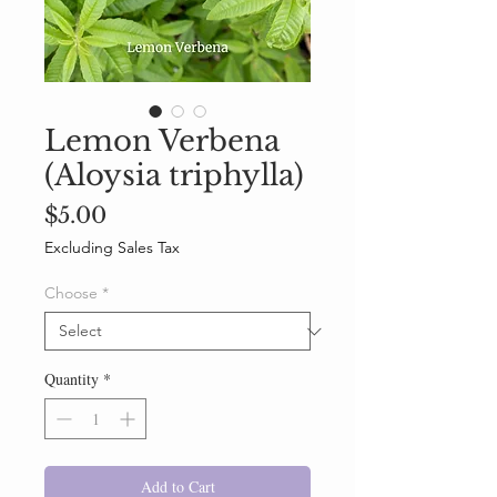
Lemon Verbena
(Aloysia triphylla)
Price
$5.00
Excluding Sales Tax
Choose
*
Quantity
*
Add to Cart