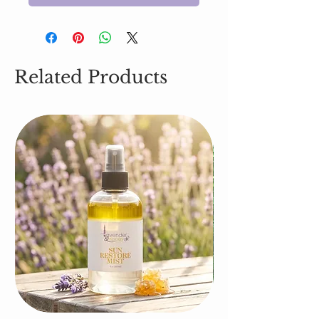
Related Products