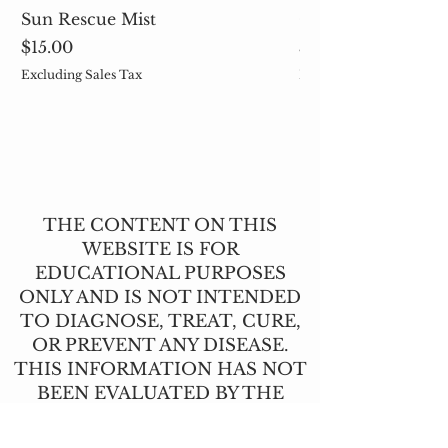
Sun Rescue Mist
Cleavers (Galium 
Price
Price
$15.00
$5.00
Excluding Sales Tax
Excluding Sales Tax
THE CONTENT ON THIS
WEBSITE IS FOR
EDUCATIONAL PURPOSES
ONLY AND IS NOT INTENDED
TO DIAGNOSE, TREAT, CURE,
OR PREVENT ANY DISEASE.
THIS INFORMATION HAS NOT
BEEN EVALUATED BY THE
FOOD AND DRUG
ADMINISTRATION.