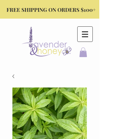
FREE SHIPPING ON ORDERS $100+