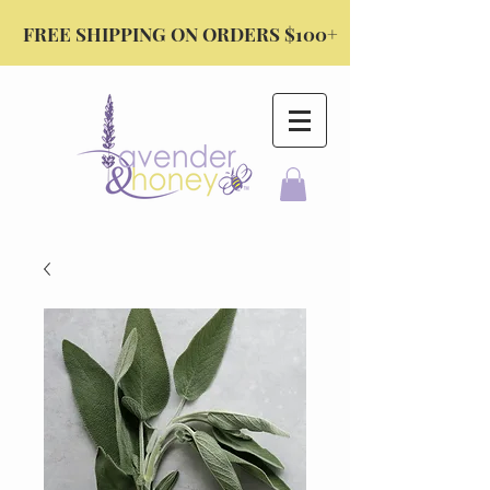
FREE SHIPPING ON ORDERS $100+