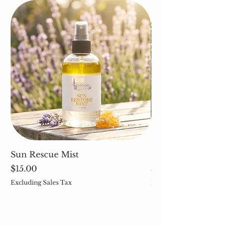
Sun Rescue Mist
Cleavers (Galium 
Price
Price
$15.00
$5.00
Excluding Sales Tax
Excluding Sales Tax