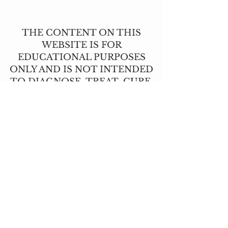
THE CONTENT ON THIS
WEBSITE IS FOR
EDUCATIONAL PURPOSES
ONLY AND IS NOT INTENDED
TO DIAGNOSE, TREAT, CURE,
OR PREVENT ANY DISEASE.
THIS INFORMATION HAS NOT
BEEN EVALUATED BY THE
FOOD AND DRUG
ADMINISTRATION.
CONTACT US
T:
(517) 210-2337
angie@lavendernhoney.co
m
LOCATIONS