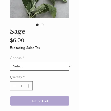
Sage
Price
$6.00
Excluding Sales Tax
Choose
*
Quantity
*
Add to Cart