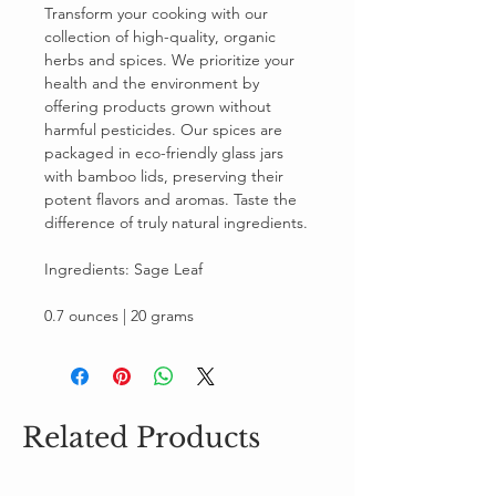
Transform your cooking with our
collection of high-quality, organic
herbs and spices. We prioritize your
health and the environment by
offering products grown without
harmful pesticides. Our spices are
packaged in eco-friendly glass jars
with bamboo lids, preserving their
potent flavors and aromas. Taste the
difference of truly natural ingredients.
Ingredients: Sage Leaf
0.7 ounces | 20 grams
Related Products