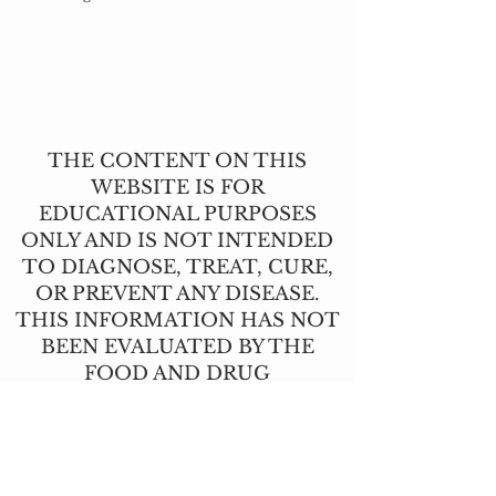
THE CONTENT ON THIS
WEBSITE IS FOR
EDUCATIONAL PURPOSES
ONLY AND IS NOT INTENDED
TO DIAGNOSE, TREAT, CURE,
OR PREVENT ANY DISEASE.
THIS INFORMATION HAS NOT
BEEN EVALUATED BY THE
FOOD AND DRUG
ADMINISTRATION.
CONTACT US
T:
(517) 210-2337
angie@lavendernhoney.co