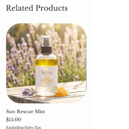
Related Products
Sun Rescue Mist
Cleavers (Galium 
Price
Price
$15.00
$5.00
Excluding Sales Tax
Excluding Sales Tax