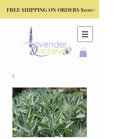
FREE SHIPPING ON ORDERS $100+