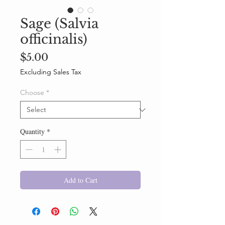
Sage (Salvia
officinalis)
Price
$5.00
Excluding Sales Tax
Choose
*
Quantity
*
Add to Cart