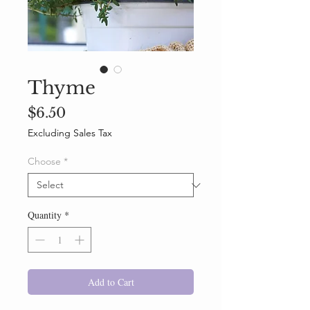
Thyme
Price
$6.50
Excluding Sales Tax
Choose
*
Quantity
*
Add to Cart