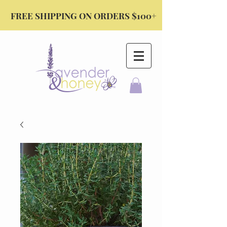
FREE SHIPPING ON ORDERS $100+