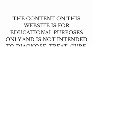
THE CONTENT ON THIS
WEBSITE IS FOR
EDUCATIONAL PURPOSES
ONLY AND IS NOT INTENDED
TO DIAGNOSE, TREAT, CURE,
OR PREVENT ANY DISEASE.
THIS INFORMATION HAS NOT
BEEN EVALUATED BY THE
FOOD AND DRUG
ADMINISTRATION.
CONTACT US
T:
(517) 210-2337
angie@lavendernhoney.co
m
LOCATIONS