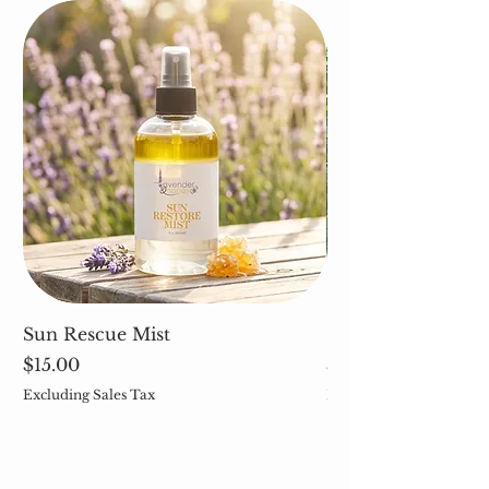
Sun Rescue Mist
Cleavers (Galium 
Price
Price
$15.00
$5.00
Excluding Sales Tax
Excluding Sales Tax