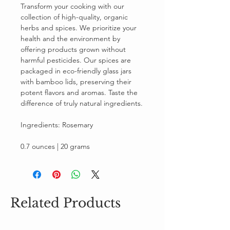
Transform your cooking with our
collection of high-quality, organic
herbs and spices. We prioritize your
health and the environment by
offering products grown without
harmful pesticides. Our spices are
packaged in eco-friendly glass jars
with bamboo lids, preserving their
potent flavors and aromas. Taste the
difference of truly natural ingredients.
Ingredients: Rosemary
0.7 ounces | 20 grams
Related Products