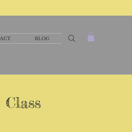
ACT
BLOG
 Class