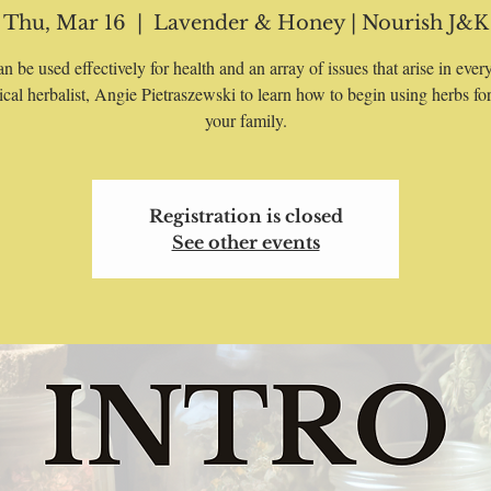
Thu, Mar 16
  |  
Lavender & Honey | Nourish J&K
n be used effectively for health and an array of issues that arise in every
nical herbalist, Angie Pietraszewski to learn how to begin using herbs fo
your family.
Registration is closed
See other events