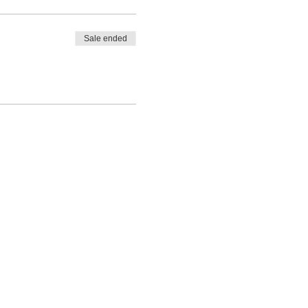
Sale ended