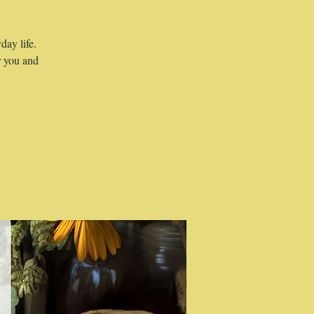
day life.
r you and