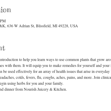
ion
0 PM
&K, 636 W Adrian St, Blissfield, MI 49228, USA
nt
c introduction to help you learn ways to use common plants that grow a
s with them. It will equip you to make remedies for yourself and your fa
be used effectively for an array of health issues that arise in everyday lif
eadaches, colds, fevers, flu, coughs, aches, pains, and more. Join clinica
egin using herbs for you and your family. 
 and dinner from Nourish Juicery & Kitchen.