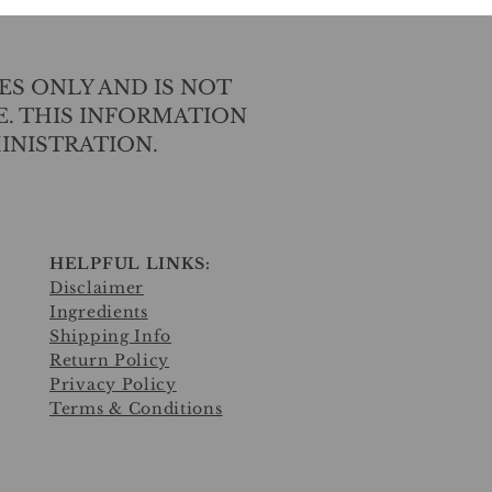
ES ONLY AND IS NOT
E. THIS INFORMATION
INISTRATION.
HELPFUL LINKS:
Disclaimer
Ingredients
Shipping Info
Return Policy
Privacy Policy
Terms & Conditions