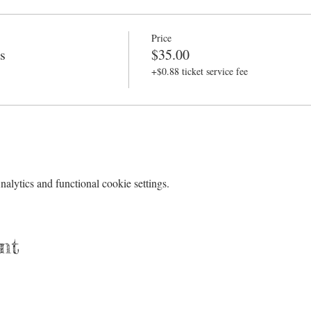
Price
s
$35.00
+$0.88 ticket service fee
lytics and functional cookie settings.
nt