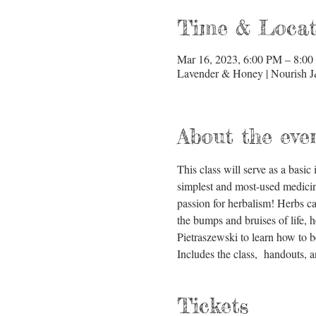
Time & Locat
Mar 16, 2023, 6:00 PM – 8:0
Lavender & Honey | Nourish J
About the eve
This class will serve as a basi
simplest and most-used medicine
passion for herbalism! Herbs can 
the bumps and bruises of life, h
Pietraszewski to learn how to b
Includes the class,  handouts,
Tickets