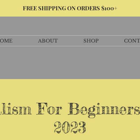
FREE SHIPPING ON ORDERS $100+
OME
ABOUT
SHOP
CONT
lism For Beginners
2023