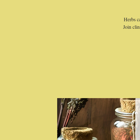
Herbs ca
Join cli