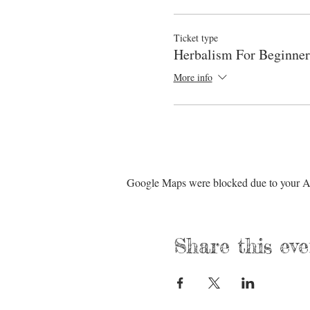
Ticket type
Herbalism For Beginner
More info
Google Maps were blocked due to your Ana
Share this eve