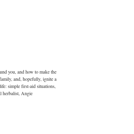
round you, and how to make the 
mily, and, hopefully, ignite a 
e: simple first-aid situations, 
l herbalist, Angie 