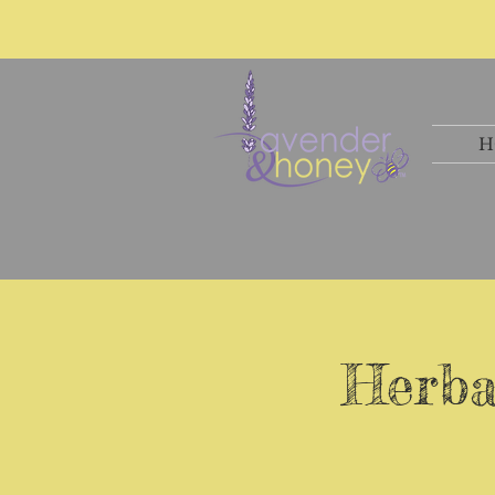
H
Herba