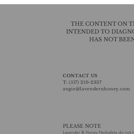
THE CONTENT ON TH
INTENDED TO DIAGNO
HAS NOT BEE
CONTACT US
T: (517) 210-2337
angie@lavendernhoney.com
PLEASE NOTE
Lavender & Honey Herbalists do not t