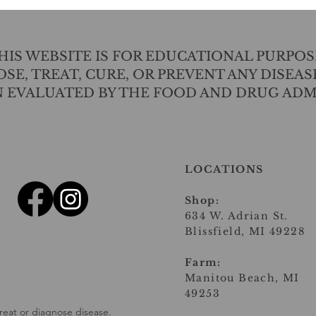
IS WEBSITE IS FOR EDUCATIONAL PURPOS
SE, TREAT, CURE, OR PREVENT ANY DISEAS
N EVALUATED BY THE FOOD AND DRUG ADM
LOCATIONS
Shop:
634 W. Adrian St.
Blissfield, MI 49228
Farm:
Manitou Beach, MI
49253
reat or diagnose disease.