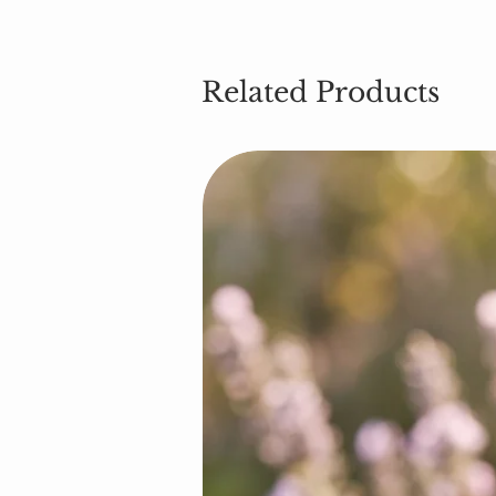
Related Products