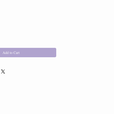
Add to Cart