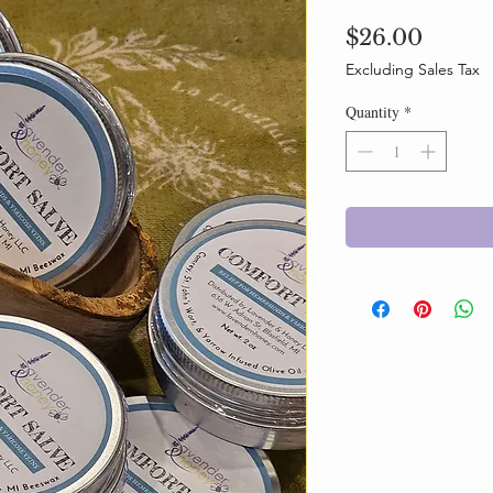
Price
$26.00
Excluding Sales Tax
Quantity
*