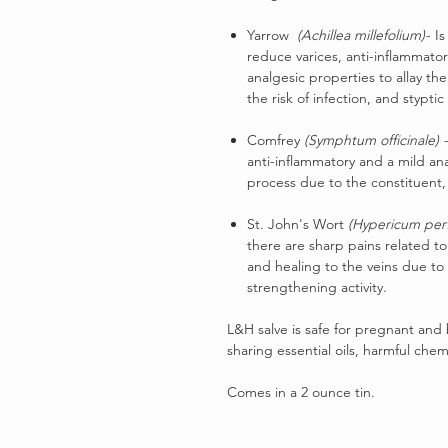
Yarrow
(Achillea millefolium)-
Is
reduce varices, anti-inflammato
analgesic properties to allay th
the risk of infection, and stypti
Comfrey
(Symphtum officinale)
-
anti-inflammatory and a mild an
process due to the constituent, 
St. John's Wort
(Hypericum per
there are sharp pains related to
and healing to the veins due to 
strengthening activity.
L&H salve is safe for pregnant and
sharing essential oils, harmful chem
Comes in a 2 ounce tin.