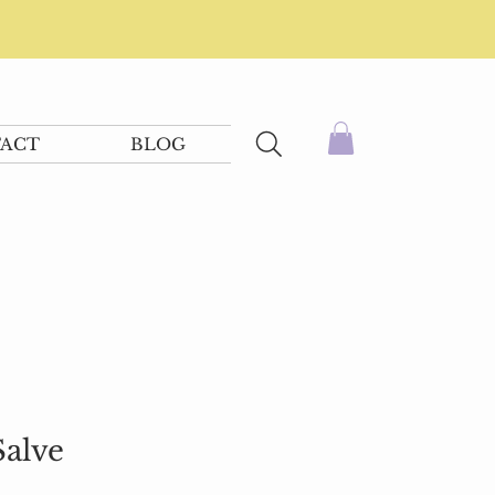
ACT
BLOG
alve