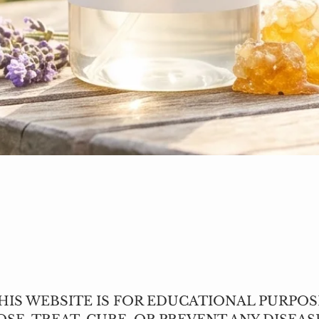
Quick View
IS WEBSITE IS FOR EDUCATIONAL PURPOS