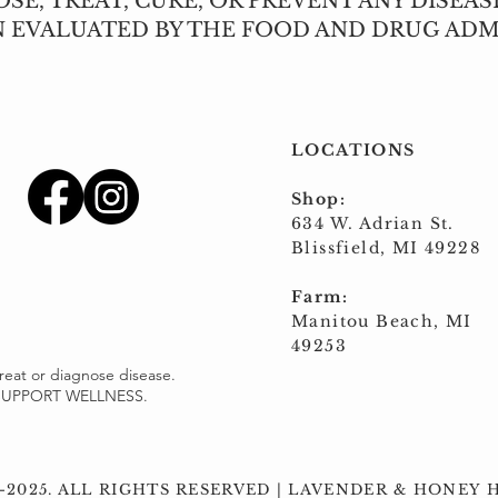
SE, TREAT, CURE, OR PREVENT ANY DISEAS
N EVALUATED BY THE FOOD AND DRUG ADM
LOCATIONS
Shop:
634 W. Adrian St.
Blissfield, MI 49228
Farm:
Manitou Beach, MI
49253
reat or diagnose disease.
o SUPPORT WELLNESS.
-2025. ALL RIGHTS RESERVED | ​LAVENDER & HONEY