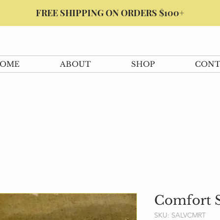
FREE SHIPPING ON ORDERS $100+
OME
ABOUT
SHOP
CONT
Comfort S
SKU: SALVCMRT