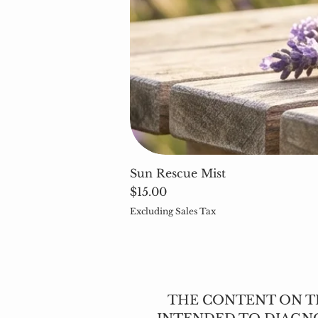
Sun Rescue Mist
Price
$15.00
Excluding Sales Tax
THE CONTENT ON TH