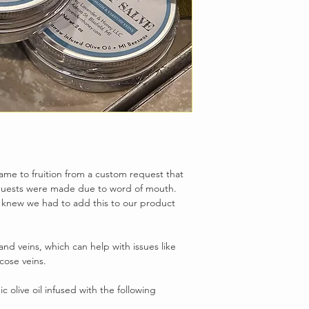
me to fruition from a custom request that
quests were made due to word of mouth.
 knew we had to add this to our product
and veins, which can help with issues like
cose veins.
 olive oil infused with the following