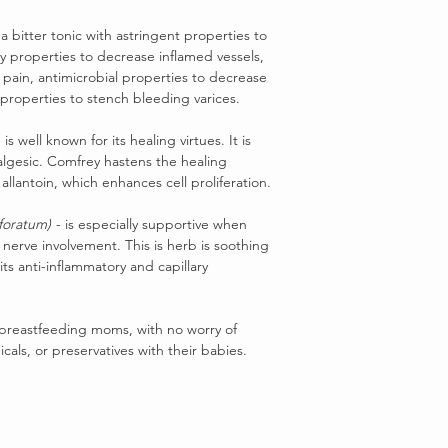
 a bitter tonic with astringent properties to
ry properties to decrease inflamed vessels,
e pain, antimicrobial properties to decrease
c properties to stench bleeding varices.
 is well known for its healing virtues. It is
algesic. Comfrey hastens the healing
allantoin, which enhances cell proliferation.
foratum)
- is especially supportive when
 nerve involvement. This is herb is soothing
its anti-inflammatory and capillary
 breastfeeding moms, with no worry of
icals, or preservatives with their babies.