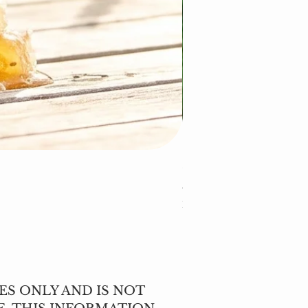
Cleavers (Galium apar
Price
$5.00
Excluding Sales Tax
ES ONLY AND IS NOT