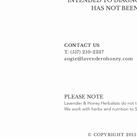
INTENDED TO DIAGNO
HAS NOT BEE
CONTACT US
T: (517) 210-2337
angie@lavendernhoney.com
PLEASE NOTE
Lavender & Honey Herbalists do not t
We work with herbs and nutrition t
© COPYRIGHT 2015