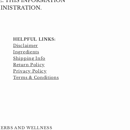
E. THIS INFORMATION
INISTRATION.
HELPFUL LINKS:
Disclaimer
Ingredients
Shipping Info
Return Policy
Privacy Policy
Terms & Conditions
 HERBS AND WELLNESS