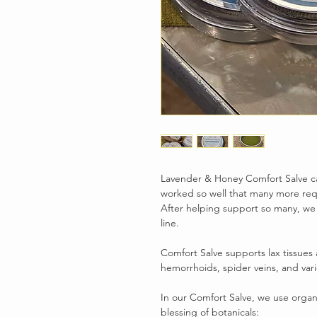
Lavender & Honey Comfort Salve ca
worked so well that many more re
After helping support so many, we
line.
Comfort Salve supports lax tissues 
hemorrhoids, spider veins, and vari
In our Comfort Salve, we use organic
blessing of botanicals: