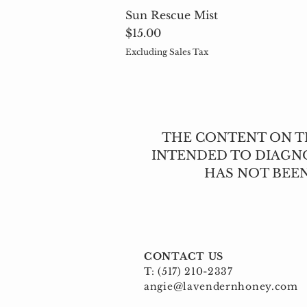
Sun Rescue Mist
Price
$15.00
Excluding Sales Tax
THE CONTENT ON TH
INTENDED TO DIAGNO
HAS NOT BEE
CONTACT US
T: (517) 210-2337
angie@lavendernhoney.com