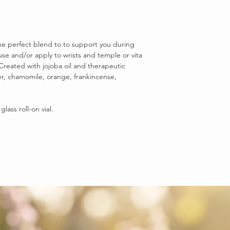
the perfect blend to to support you during
fuse and/or apply to wrists and temple or vita
 Created with jojoba oil and therapeutic
er, chamomile, orange, frankincense,
lass roll-on vial.