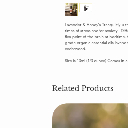
Lavender & Honey's Tranquiltiy is 
times of stress and/or anxiety. Dif
flex point of the brain at bedtime.
grade organic essential oils lavend
cedarwood.
Size is 10ml (1/3 ounce) Comes in a g
Related Products