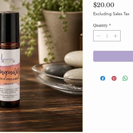
Price
$20.00
Excluding Sales Tax
Quantity
*