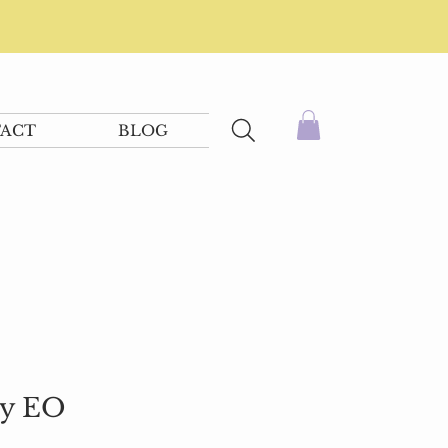
ACT
BLOG
ty EO