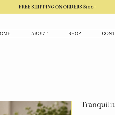
FREE SHIPPING ON ORDERS $100+
OME
ABOUT
SHOP
CONT
Tranquili