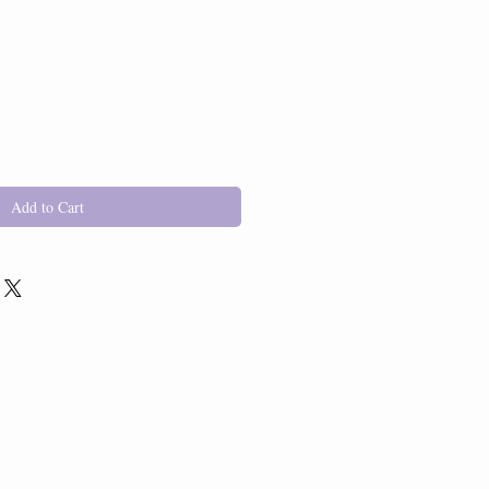
Add to Cart