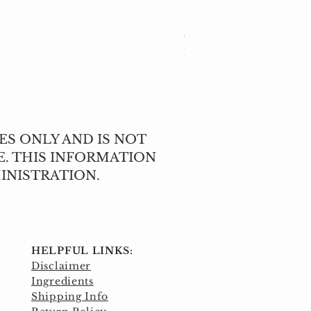
Cleavers (Galium apar
Price
$5.00
Excluding Sales Tax
ES ONLY AND IS NOT
E. THIS INFORMATION
INISTRATION.
HELPFUL LINKS:
Disclaimer
Ingredients
Shipping Info