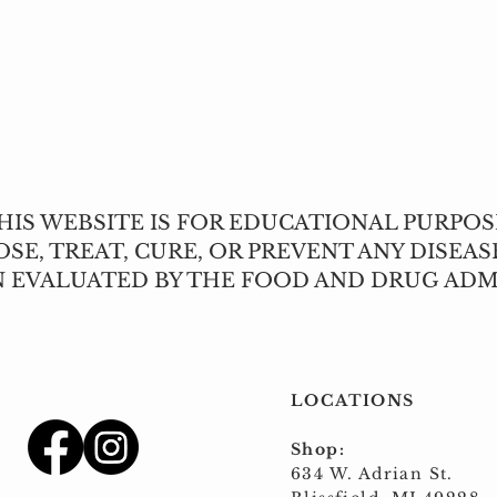
Quick View
IS WEBSITE IS FOR EDUCATIONAL PURPOS
SE, TREAT, CURE, OR PREVENT ANY DISEAS
N EVALUATED BY THE FOOD AND DRUG ADM
LOCATIONS
Shop:
634 W. Adrian St.