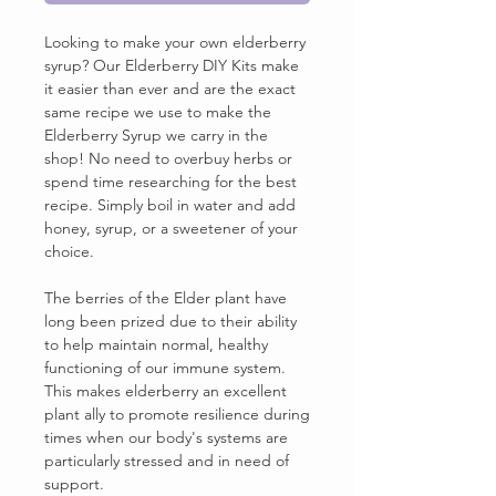
Looking to make your own elderberry
syrup? Our Elderberry DIY Kits make
it easier than ever and are the exact
same recipe we use to make the
Elderberry Syrup we carry in the
shop! No need to overbuy herbs or
spend time researching for the best
recipe. Simply boil in water and add
honey, syrup, or a sweetener of your
choice.
The berries of the Elder plant have
long been prized due to their ability
to help maintain normal, healthy
functioning of our immune system.
This makes elderberry an excellent
plant ally to promote resilience during
times when our body's systems are
particularly stressed and in need of
support.