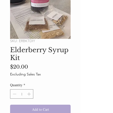
SKU: ERBKTDIY
Elderberry Syrup
Kit
Price
$20.00
Excluding Sales Tax
Quantity
*
Add to Cart