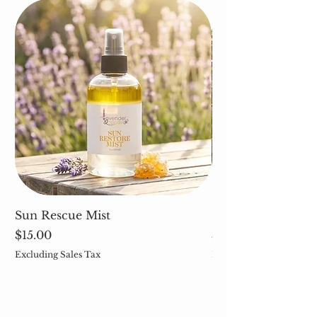
Sun Rescue Mist
Cleavers (Galium 
Price
Price
$15.00
$5.00
Excluding Sales Tax
Excluding Sales Tax