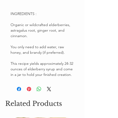
INGREDIENTS :
Organic or wildcrafted elderberries,
astragalus root, ginger root, and
cinnamon.
You only need to add water, raw
honey, and brandy (if preferred).
This recipe yields approximately 24-32
ounces of elderberry syrup and come
in a jar to hold your finished creation.
Related Products