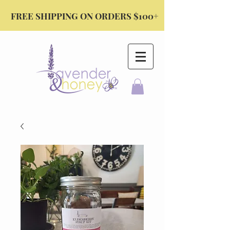
FREE SHIPPING ON ORDERS $100+