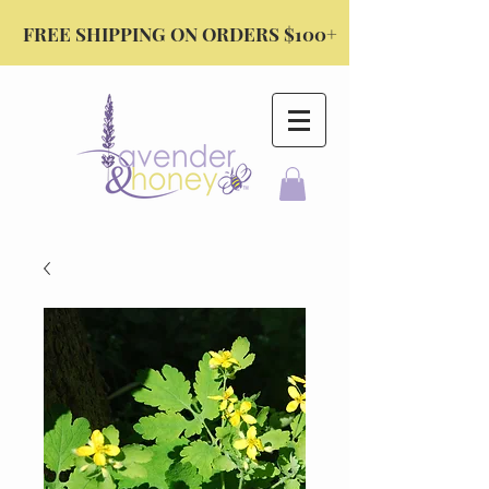
FREE SHIPPING ON ORDERS $100+