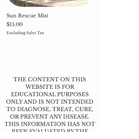
Sun Rescue Mist
Cleavers (Galium 
Price
Price
$15.00
$5.00
Excluding Sales Tax
Excluding Sales Tax
THE CONTENT ON THIS
WEBSITE IS FOR
EDUCATIONAL PURPOSES
ONLY AND IS NOT INTENDED
TO DIAGNOSE, TREAT, CURE,
OR PREVENT ANY DISEASE.
THIS INFORMATION HAS NOT
BEEN EVALUATED BY THE