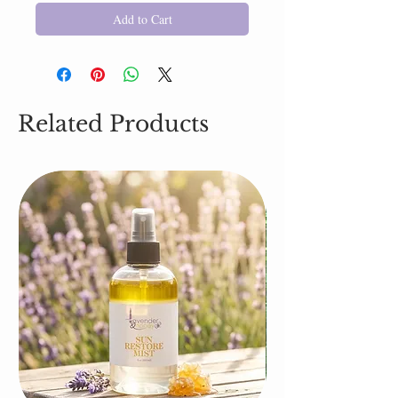
Add to Cart
Related Products