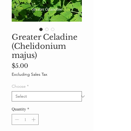
Greater Celadine
(Chelidonium
majus)
Price
$5.00
Excluding Sales Tax
Choose
*
Quantity
*