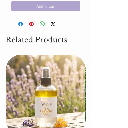
Add to Cart
Related Products