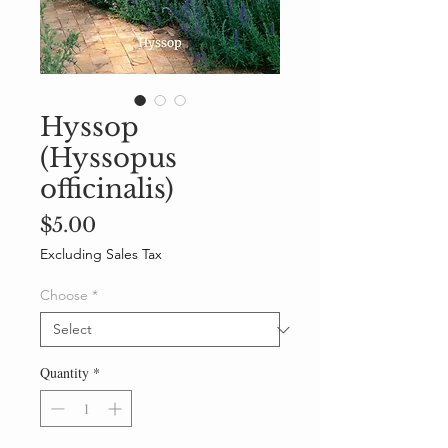
Hyssop
(Hyssopus
officinalis)
Price
$5.00
Excluding Sales Tax
Choose
*
Quantity
*