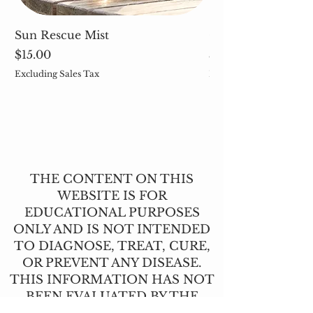
Sun Rescue Mist
Cleavers (Galium 
Price
Price
$15.00
$5.00
Excluding Sales Tax
Excluding Sales Tax
THE CONTENT ON THIS
WEBSITE IS FOR
EDUCATIONAL PURPOSES
ONLY AND IS NOT INTENDED
TO DIAGNOSE, TREAT, CURE,
OR PREVENT ANY DISEASE.
THIS INFORMATION HAS NOT
BEEN EVALUATED BY THE