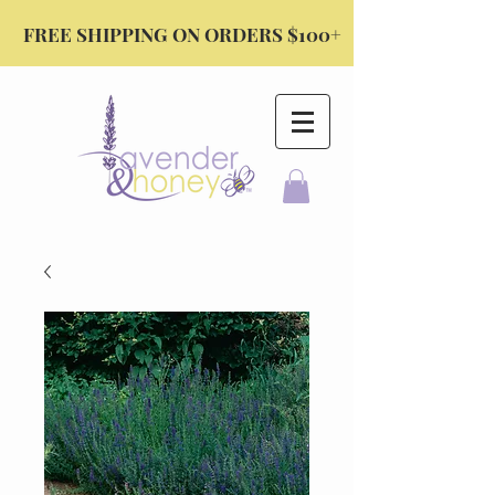
FREE SHIPPING ON ORDERS $100+