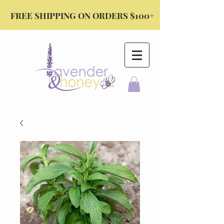
FREE SHIPPING ON ORDERS $100+