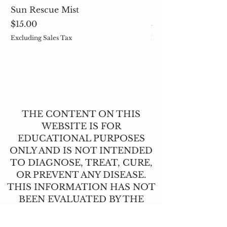
Sun Rescue Mist
Cleavers (Galium 
Price
Price
$15.00
$5.00
Excluding Sales Tax
Excluding Sales Tax
THE CONTENT ON THIS
WEBSITE IS FOR
EDUCATIONAL PURPOSES
ONLY AND IS NOT INTENDED
TO DIAGNOSE, TREAT, CURE,
OR PREVENT ANY DISEASE.
THIS INFORMATION HAS NOT
BEEN EVALUATED BY THE
FOOD AND DRUG
ADMINISTRATION.