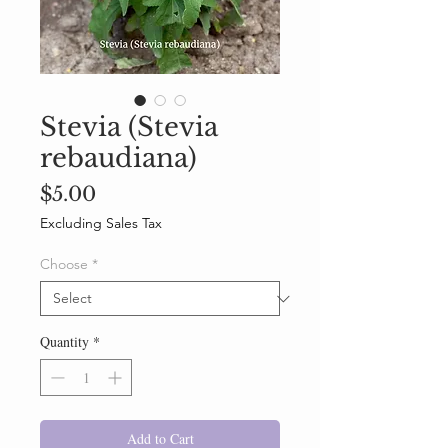
Stevia (Stevia
rebaudiana)
Price
$5.00
Excluding Sales Tax
Choose
*
Quantity
*
Add to Cart