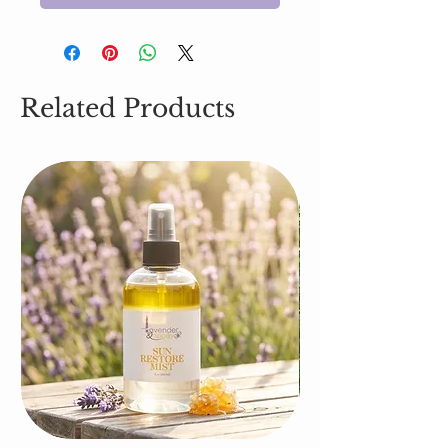
Related Products