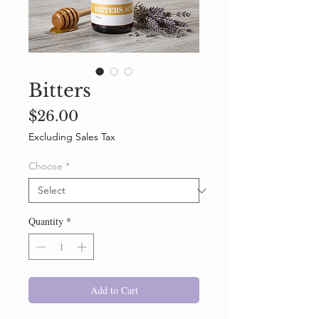
Bitters
Price
$26.00
Excluding Sales Tax
Choose
*
Quantity
*
Add to Cart