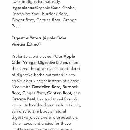
awaken digestion naturally.
Ingredients:
Organic Cane Alcohol,
Dandelion Root, Burdock Root,
Ginger Root, Gentian Root, Orange
Peel.
Digestive Bitters (Apple Cider
Vinegar Extract)
Prefer to avoid alcohol? Our
Apple
Cider Vinegar Digestive Bitters
offers
the same thoughtfully selected blend
of digestive herbs extracted in raw
apple cider vinegar instead of alcohol.
Made with
Dandelion Root, Burdock
Root, Ginger Root, Gentian Root, and
Orange Peel
, this traditional formula
supports healthy digestive function by
stimulating the body's natural
digestive juices and bile production.
It's an excellent choice for those
seeking gentle digestive support