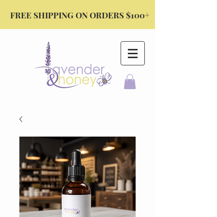
FREE SHIPPING ON ORDERS $100+