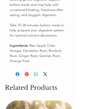
before meals and may help with
occasional bloating, heaviness after
eating, and sluggish digestion.
Take 15–30 minutes before meals to
help prepare your digestive system
for optimal nutrient absorption.
Ingredients:
Raw Apple Cider
Vinegar, Dandelion Root, Burdock
Root, Ginger Root, Gentian Root,
Orange Peel.
Related Products