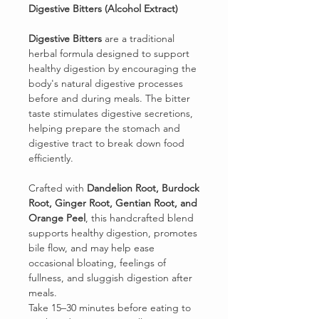
Digestive Bitters (Alcohol Extract)
Digestive Bitters
are a traditional
herbal formula designed to support
healthy digestion by encouraging the
body's natural digestive processes
before and during meals. The bitter
taste stimulates digestive secretions,
helping prepare the stomach and
digestive tract to break down food
efficiently.
Crafted with
Dandelion Root, Burdock
Root, Ginger Root, Gentian Root, and
Orange Peel
, this handcrafted blend
supports healthy digestion, promotes
bile flow, and may help ease
occasional bloating, feelings of
fullness, and sluggish digestion after
meals.
Take 15–30 minutes before eating to